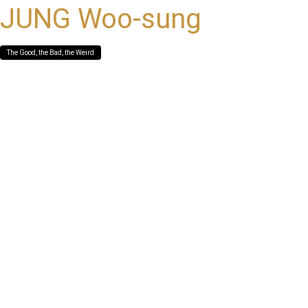
JUNG Woo-sung
The Good, the Bad, the Weird