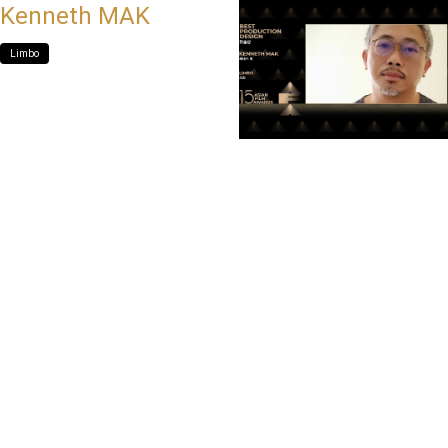
Kenneth MAK
Limbo