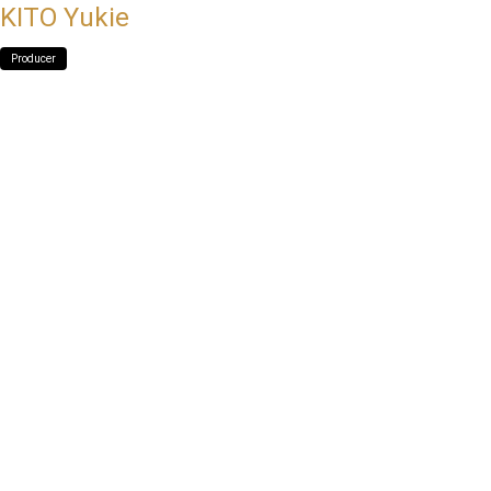
KITO Yukie
Producer