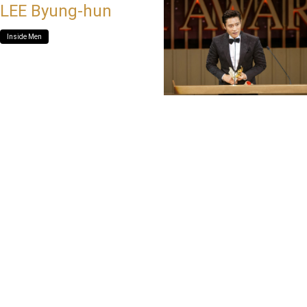
LEE Byung-hun
Inside Men