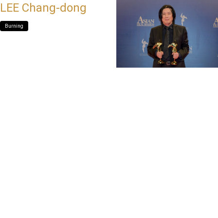
LEE Chang-dong
Burning