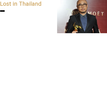
Lost in Thailand