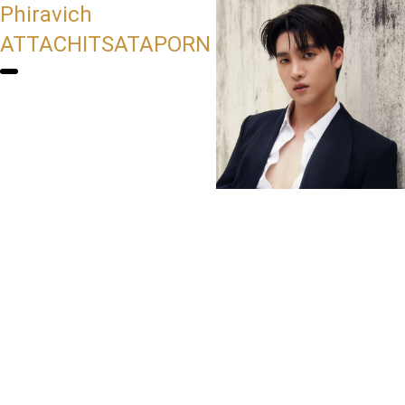
Phiravich
ATTACHITSATAPORN