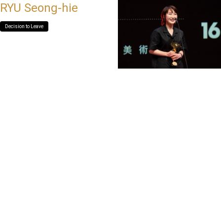
RYU Seong-hie
Decision to Leave