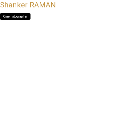
Shanker RAMAN
Cinematographer