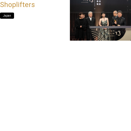
Shoplifters
Japan