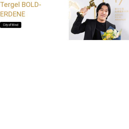
Tergel BOLD-
ERDENE
City of Wind