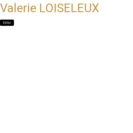
Valerie LOISELEUX
Editor