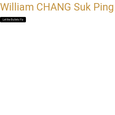
William CHANG Suk Ping
Let the Bullets Fly