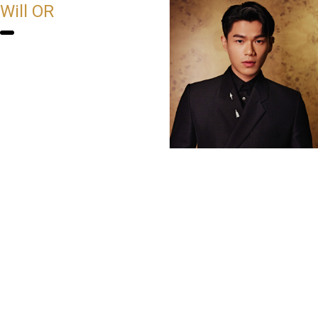
Will OR