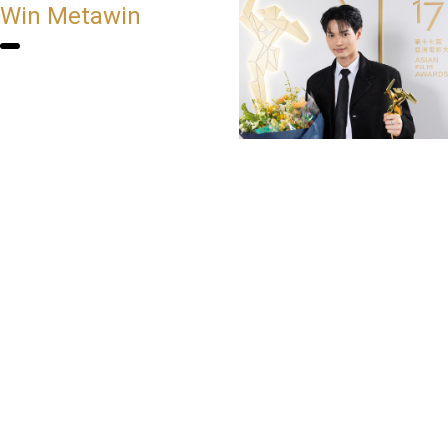
Win Metawin