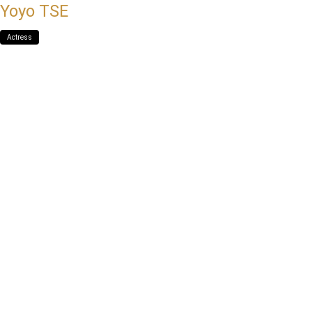
Yoyo TSE
Actress