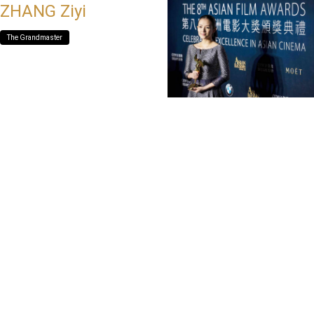
ZHANG Ziyi
The Grandmaster