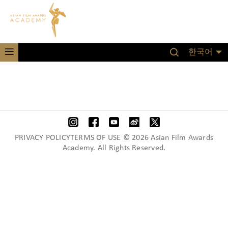
한국어
PRIVACY POLICYTERMS OF USE © 2026 Asian Film Awards
Academy. All Rights Reserved.