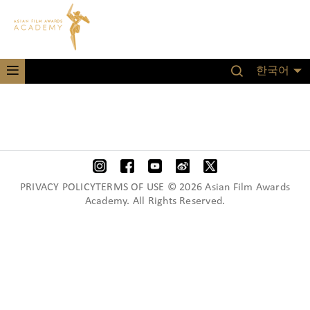
한국어
PRIVACY POLICYTERMS OF USE © 2026 Asian Film Awards
Academy. All Rights Reserved.