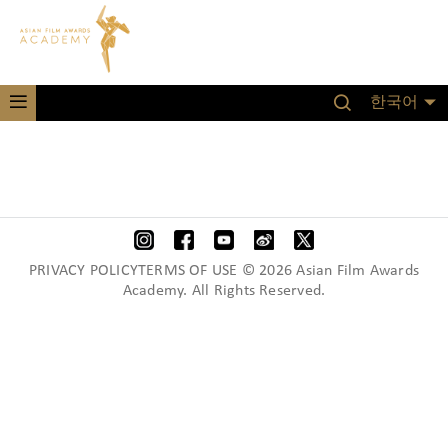
한국어
PRIVACY POLICYTERMS OF USE © 2026 Asian Film Awards
Academy. All Rights Reserved.