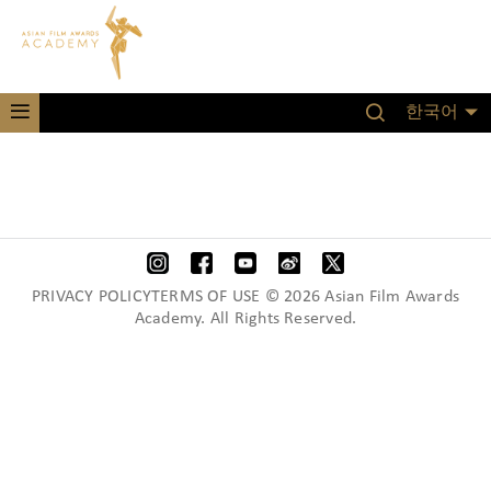
한국어
PRIVACY POLICYTERMS OF USE © 2026 Asian Film Awards
Academy. All Rights Reserved.