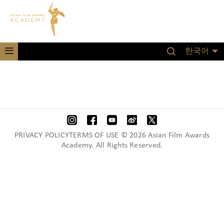
한국어
PRIVACY POLICYTERMS OF USE © 2026 Asian Film Awards
Academy. All Rights Reserved.