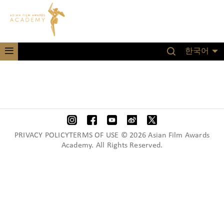
한국어
PRIVACY POLICYTERMS OF USE © 2026 Asian Film Awards
Academy. All Rights Reserved.