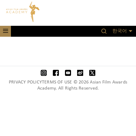
한국어
PRIVACY POLICYTERMS OF USE © 2026 Asian Film Awards
Academy. All Rights Reserved.