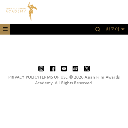
한국어
PRIVACY POLICYTERMS OF USE © 2026 Asian Film Awards
Academy. All Rights Reserved.