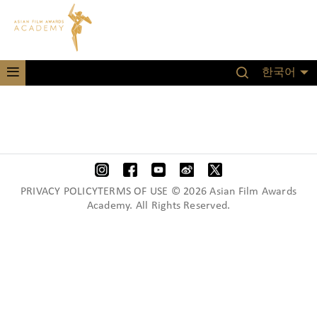
한국어
PRIVACY POLICYTERMS OF USE © 2026 Asian Film Awards
Academy. All Rights Reserved.