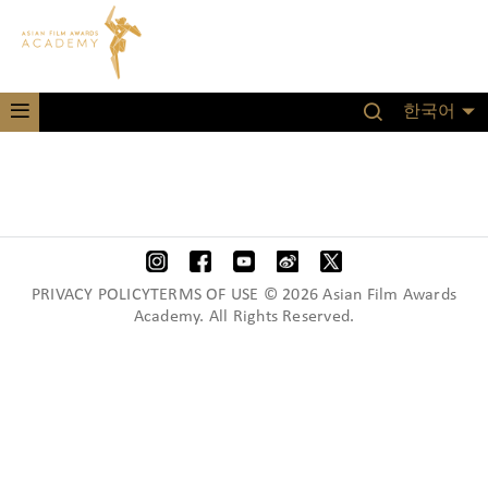
한국어
PRIVACY POLICYTERMS OF USE © 2026 Asian Film Awards
Academy. All Rights Reserved.