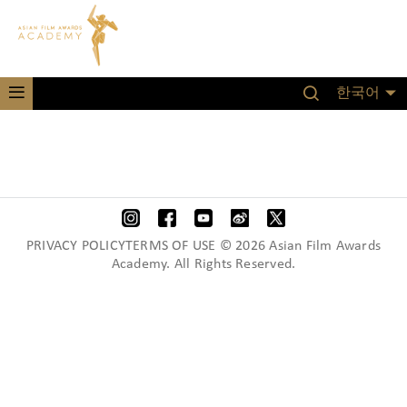
한국어
PRIVACY POLICYTERMS OF USE © 2026 Asian Film Awards
Academy. All Rights Reserved.