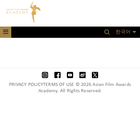
한국어
PRIVACY POLICYTERMS OF USE © 2026 Asian Film Awards
Academy. All Rights Reserved.