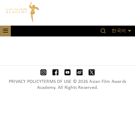
한국어
PRIVACY POLICYTERMS OF USE © 2026 Asian Film Awards
Academy. All Rights Reserved.