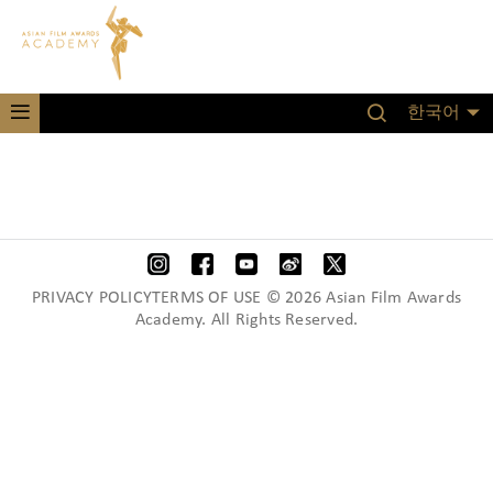
한국어
PRIVACY POLICYTERMS OF USE © 2026 Asian Film Awards
Academy. All Rights Reserved.