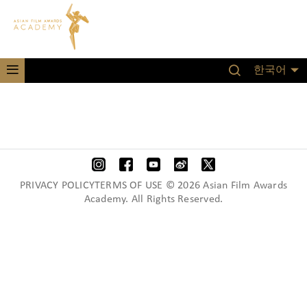
한국어
PRIVACY POLICYTERMS OF USE © 2026 Asian Film Awards
Academy. All Rights Reserved.