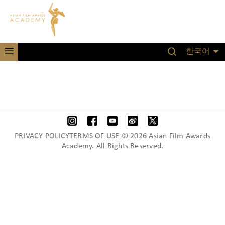
한국어
PRIVACY POLICYTERMS OF USE © 2026 Asian Film Awards
Academy. All Rights Reserved.