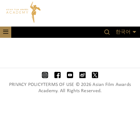
한국어
PRIVACY POLICYTERMS OF USE © 2026 Asian Film Awards
Academy. All Rights Reserved.