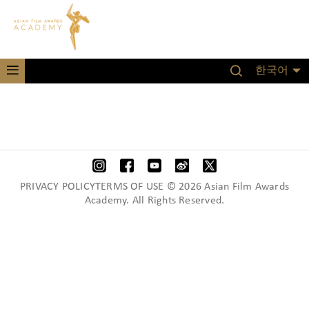
한국어
PRIVACY POLICYTERMS OF USE © 2026 Asian Film Awards
Academy. All Rights Reserved.