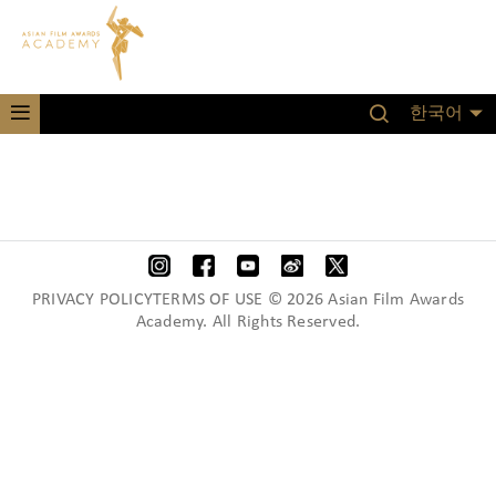
한국어
PRIVACY POLICYTERMS OF USE © 2026 Asian Film Awards
Academy. All Rights Reserved.