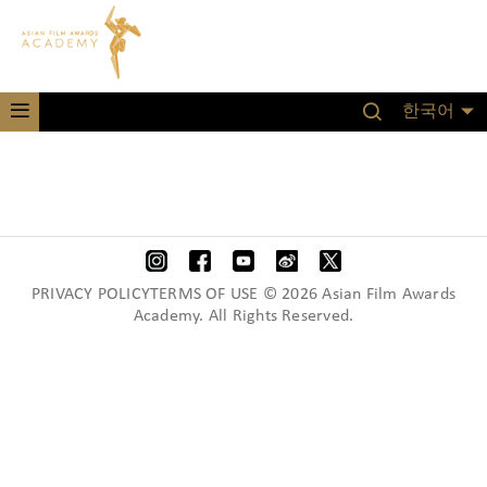
한국어
PRIVACY POLICYTERMS OF USE © 2026 Asian Film Awards
Academy. All Rights Reserved.