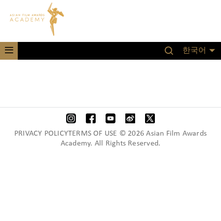
한국어
PRIVACY POLICYTERMS OF USE © 2026 Asian Film Awards
Academy. All Rights Reserved.