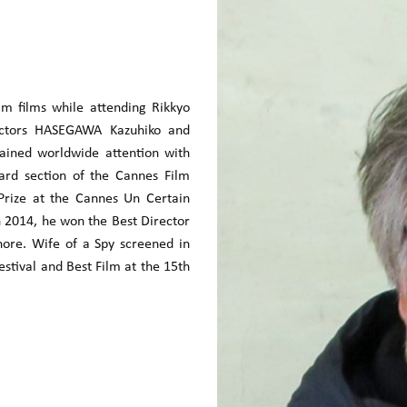
 films while attending Rikkyo
rectors HASEGAWA Kazuhiko and
ained worldwide attention with
rd section of the Cannes Film
 Prize at the Cannes Un Certain
n 2014, he won the Best Director
ore. Wife of a Spy screened in
estival and Best Film at the 15th