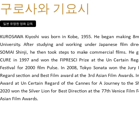
구로사와 기요시
일본 유명한 영화 감독
KUROSAWA Kiyoshi was born in Kobe, 1955. He began making 8mm
University. After studying and working under Japanese film di
SOMAI Shinji, he then took steps to make commercial films. He g
CURE in 1997 and won the FIPRESCI Prize at the Un Certain Rega
Festival for 2000 film Pulse. In 2008, Tokyo Sonata won the Jury
Regard section and Best Film award at the 3rd Asian Film Awards. I
Award at Un Certain Regard of the Cannes for A Journey to the Sh
2020 won the Silver Lion for Best Direction at the 77th Venice Film F
Asian Film Awards.