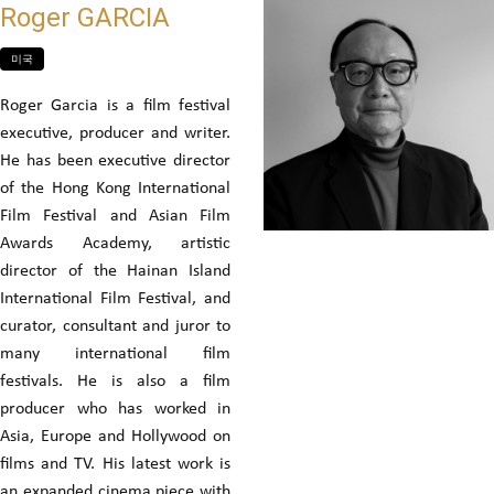
Roger GARCIA
미국
Roger Garcia is a film festival
executive, producer and writer.
He has been executive director
of the Hong Kong International
Film Festival and Asian Film
Awards Academy, artistic
director of the Hainan Island
International Film Festival, and
curator, consultant and juror to
many international film
festivals. He is also a film
producer who has worked in
Asia, Europe and Hollywood on
films and TV. His latest work is
an expanded cinema piece with