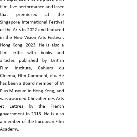
film, live performance and laser
that premiered at the
Singapore International Festival
of the Arts in 2022 and featured
in the New Vision Arts Festival,
Hong Kong, 2023. He is also a
film critic with books and
articles published by British
Film Institute, Cahiers du
Cinema, Film Comment, etc. He
has been a Board member of M
Plus Museum in Hong Kong, and
was awarded Chevalier des Arts
et Lettres by the French
government in 2018. He is also
a member of the European Film
Academy.