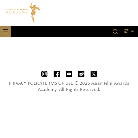
简
PRIVACY POLICYTERMS OF USE © 2025 Asian Film Awards
Academy. All Rights Reserved.