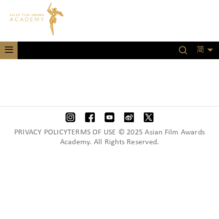
简
PRIVACY POLICYTERMS OF USE © 2025 Asian Film Awards
Academy. All Rights Reserved.