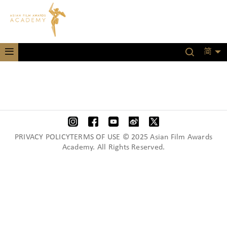
简
PRIVACY POLICYTERMS OF USE © 2025 Asian Film Awards
Academy. All Rights Reserved.