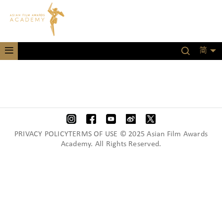
简
PRIVACY POLICYTERMS OF USE © 2025 Asian Film Awards
Academy. All Rights Reserved.