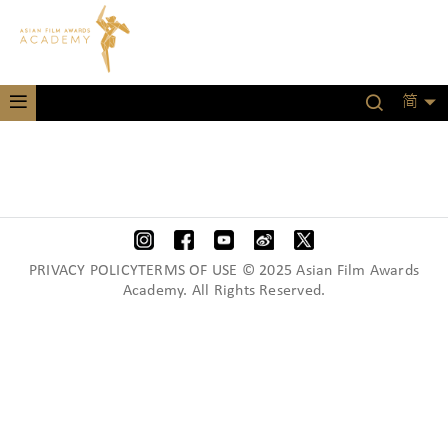
简
PRIVACY POLICYTERMS OF USE © 2025 Asian Film Awards
Academy. All Rights Reserved.