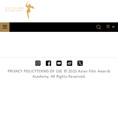
简
PRIVACY POLICYTERMS OF USE © 2025 Asian Film Awards
Academy. All Rights Reserved.