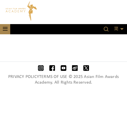
简
PRIVACY POLICYTERMS OF USE © 2025 Asian Film Awards
Academy. All Rights Reserved.