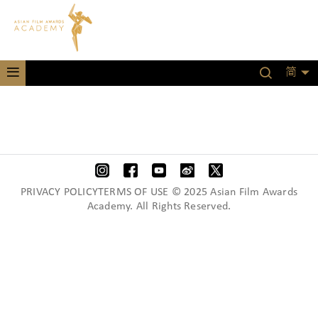
简
PRIVACY POLICYTERMS OF USE © 2025 Asian Film Awards
Academy. All Rights Reserved.