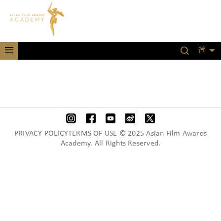
简
PRIVACY POLICYTERMS OF USE © 2025 Asian Film Awards
Academy. All Rights Reserved.