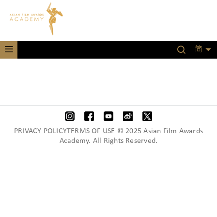
简
PRIVACY POLICYTERMS OF USE © 2025 Asian Film Awards
Academy. All Rights Reserved.